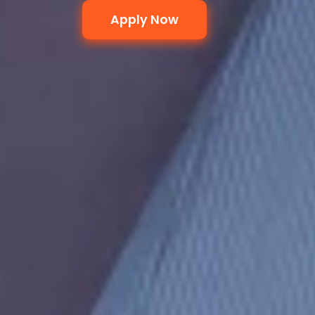
Apply Now