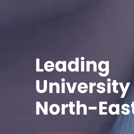
Leading
University 
North-East