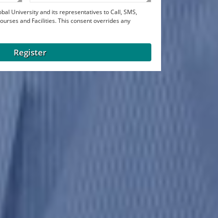
bal University and its representatives to Call, SMS,
urses and Facilities. This consent overrides any
Register