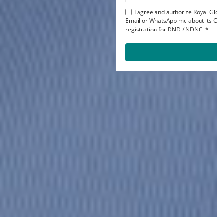
I agree and authorize Royal Glo
Email or WhatsApp me about its Co
registration for DND / NDNC. *