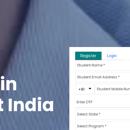
Register
Login
in
Toggle Dropdown
+91
 India