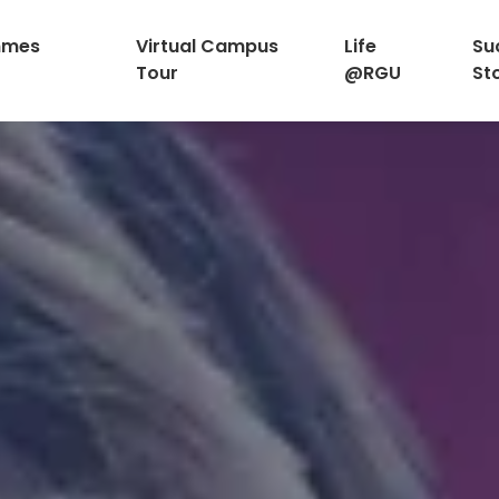
mmes
Virtual Campus
Life
Su
Tour
@RGU
St