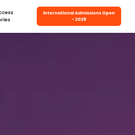
ccess
International Admissions Open
ories
- 2026