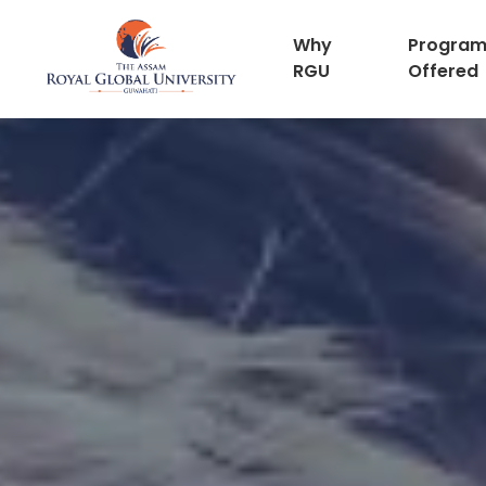
Why
Progra
RGU
Offered